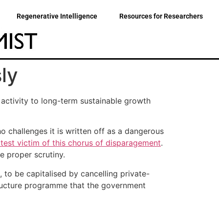
Regenerative Intelligence
Resources for Researchers
ly
activity to long-term sustainable growth
o challenges it is written off as a dangerous
atest victim of this chorus of disparagement
.
e proper scrutiny.
 to be capitalised by cancelling private-
astructure programme that the government