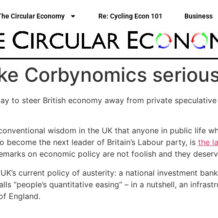
The Circular Economy
Re: Cycling Econ 101
Business
ke Corbynomics serious
y to steer British economy away from private speculative 
conventional wisdom in the UK that anyone in public life wh
to become the next leader of Britain’s Labour party, is
the l
remarks on economic policy are not foolish and they deserv
K’s current policy of austerity: a national investment bank,
alls “people’s quantitative easing” – in a nutshell, an infr
of England.