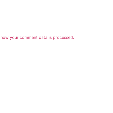
 how your comment data is processed.