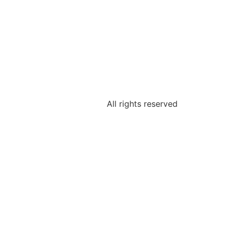
All rights reserved