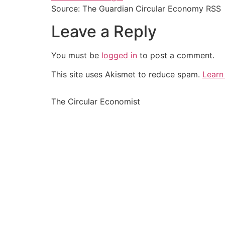
Source: The Guardian Circular Economy RSS
Leave a Reply
You must be
logged in
to post a comment.
This site uses Akismet to reduce spam.
Learn
The Circular Economist