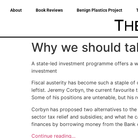
About
Book Reviews
Benign Plastics Project
Why we should ta
A state-led investment programme offers a wa
investment
Fiscal austerity has become such a staple of 
leftist. Jeremy Corbyn, the current favourite 
Some of his positions are untenable, but his 
Corbyn has proposed two alternatives to the U
sector tax relief and subsidies; and what he c
finances by borrowing money from the Bank 
Continue reading…