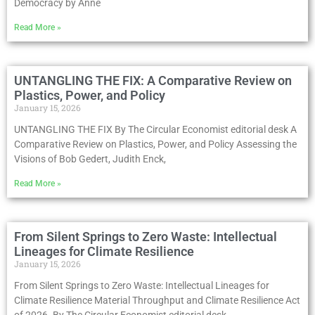
Democracy by Anne
Read More »
UNTANGLING THE FIX: A Comparative Review on
Plastics, Power, and Policy
January 15, 2026
UNTANGLING THE FIX By The Circular Economist editorial desk A
Comparative Review on Plastics, Power, and Policy Assessing the
Visions of Bob Gedert, Judith Enck,
Read More »
From Silent Springs to Zero Waste: Intellectual
Lineages for Climate Resilience
January 15, 2026
From Silent Springs to Zero Waste: Intellectual Lineages for
Climate Resilience Material Throughput and Climate Resilience Act
of 2026. By The Circular Economist editorial desk,