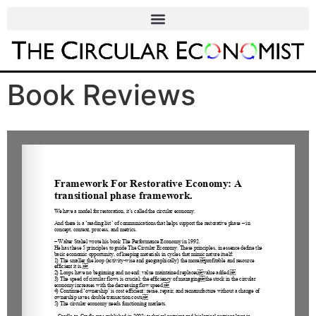
Book Reviews