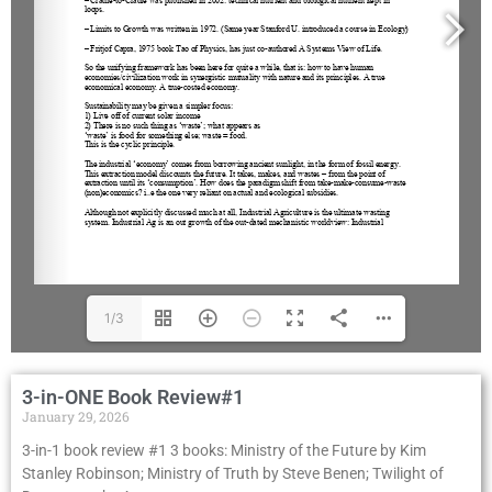
1/3
3-in-ONE Book Review#1
January 29, 2026
3-in-1 book review #1 3 books: Ministry of the Future by Kim
Stanley Robinson; Ministry of Truth by Steve Benen; Twilight of