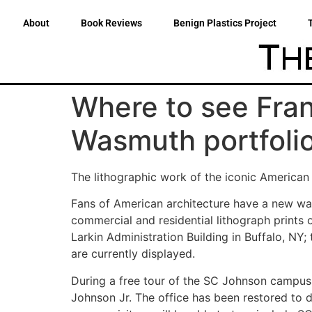
About
Book Reviews
Benign Plastics Project
Where to see Fran
Wasmuth portfoli
The lithographic work of the iconic American 
Fans of American architecture have a new way
commercial and residential lithograph prints 
Larkin Administration Building in Buffalo, NY;
are currently displayed.
During a free tour of the SC Johnson campus,
Johnson Jr. The office has been restored to d