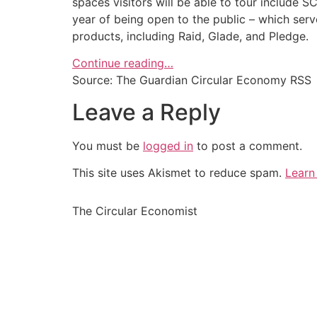
spaces visitors will be able to tour include 
year of being open to the public – which ser
products, including Raid, Glade, and Pledge.
Continue reading…
Source: The Guardian Circular Economy RSS
Leave a Reply
You must be
logged in
to post a comment.
This site uses Akismet to reduce spam.
Learn
The Circular Economist