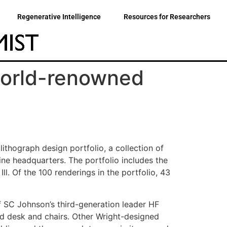
Regenerative Intelligence
Resources for Researchers
 world-renowned
thograph design portfolio, a collection of
ine headquarters. The portfolio includes the
ll. Of the 100 renderings in the portfolio, 43
f SC Johnson’s third-generation leader HF
ned desk and chairs. Other Wright-designed