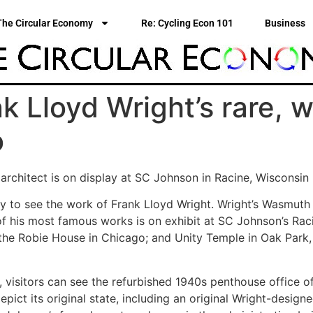
The Circular Economy
Re: Cycling Econ 101
Business
k Lloyd Wright’s rare,
o
architect is on display at SC Johnson in Racine, Wisconsin
 to see the work of Frank Lloyd Wright. Wright’s Wasmuth li
of his most famous works is on exhibit at SC Johnson’s Rac
 the Robie House in Chicago; and Unity Temple in Oak Park, I
 visitors can see the refurbished 1940s penthouse office o
epict its original state, including an original Wright-desig