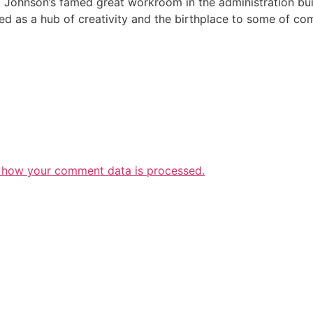
SC Johnson’s famed great workroom in the administration bui
ved as a hub of creativity and the birthplace to some of 
 how your comment data is processed.