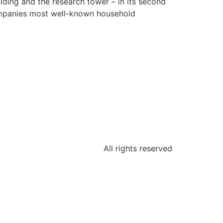
lding and the research tower – in its second
companies most well-known household
All rights reserved