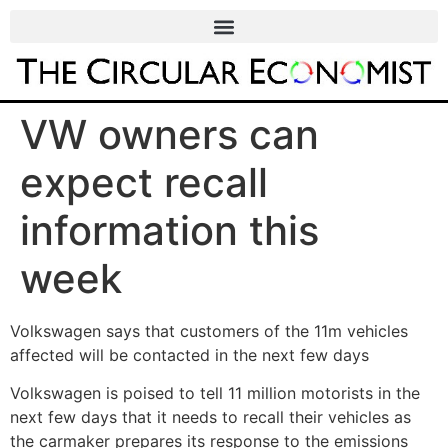
VW owners can
expect recall
information this
week
Volkswagen says that customers of the 11m vehicles
affected will be contacted in the next few days
Volkswagen is poised to tell 11 million motorists in the
next few days that it needs to recall their vehicles as
the carmaker prepares its response to the emissions