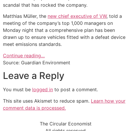
scandal that has rocked the company.
Matthias Müller, the
new chief executive of VW
, told a
meeting of the company’s top 1,000 managers on
Monday night that a comprehensive plan has been
drawn up to ensure vehicles fitted with a defeat device
meet emissions standards.
Continue reading…
Source: Guardian Environment
Leave a Reply
You must be
logged in
to post a comment.
This site uses Akismet to reduce spam.
Learn how your
comment data is processed.
The Circular Economist
All rights reserved