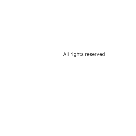
All rights reserved