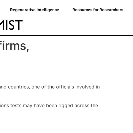
Regenerative Intelligence
Resources for Researchers
firms,
 countries, one of the officials involved in
ions tests may have been rigged across the