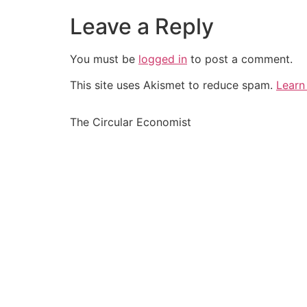
Leave a Reply
You must be
logged in
to post a comment.
This site uses Akismet to reduce spam.
Learn
The Circular Economist