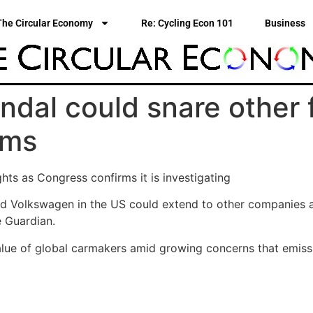
The Circular Economy
Re: Cycling Econ 101
Business
dal could snare other 
ims
hts as Congress confirms it is investigating
d Volkswagen in the US could extend to other companies and
e Guardian.
alue of global carmakers amid growing concerns that emiss