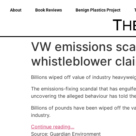
About
Book Reviews
Benign Plastics Project
VW emissions scan
whistleblower cla
Billions wiped off value of industry heavyweig
The emissions-fixing scandal that has engulfe
uncovering the alleged behaviour has told th
Billions of pounds have been wiped off the v
industry.
Continue reading…
Source: Guardian Environment