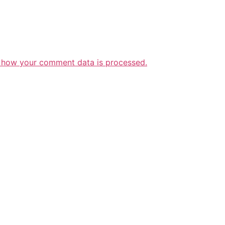
 how your comment data is processed.