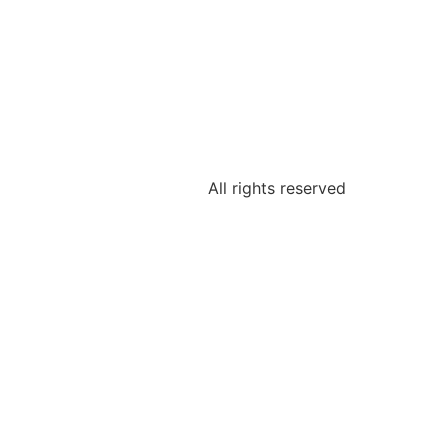
All rights reserved