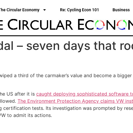
The Circular Economy
Re: Cycling Econ 101
Business
al – seven days that r
 wiped a third of the carmaker’s value and become a bigge
he US after it is
caught deploying sophisticated software t
allowed.
The Environment Protection Agency claims VW inst
g certification tests. Its investigation was prompted by res
W to admit its actions.