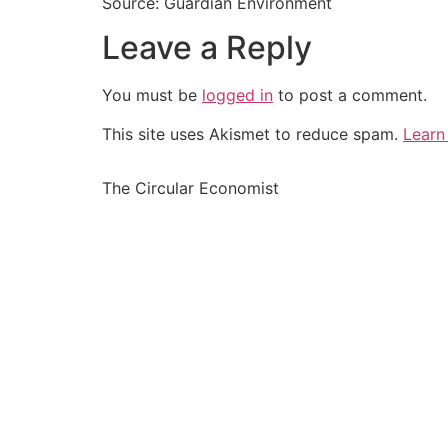
Source: Guardian Environment
Leave a Reply
You must be
logged in
to post a comment.
This site uses Akismet to reduce spam.
Learn
The Circular Economist