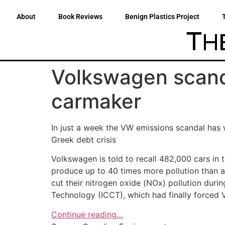
About
Book Reviews
Benign Plastics Project
Volkswagen scand
carmaker
In just a week the VW emissions scandal has
Greek debt crisis
Volkswagen is told to recall 482,000 cars in t
produce up to 40 times more pollution than 
cut their nitrogen oxide (NOx) pollution durin
Technology (ICCT), which had finally forced V
Continue reading…