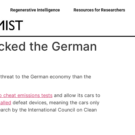
Regenerative Intelligence
Resources for Researchers
ocked the German
r threat to the German economy than the
o cheat emissions tests
and allow its cars to
alled
defeat devices, meaning the cars only
earch by the International Council on Clean