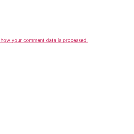
 how your comment data is processed.