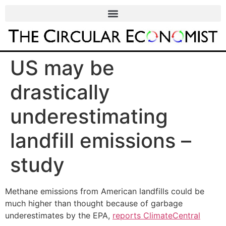
US may be
drastically
underestimating
landfill emissions –
study
Methane emissions from American landfills could be
much higher than thought because of garbage
underestimates by the EPA,
reports ClimateCentral