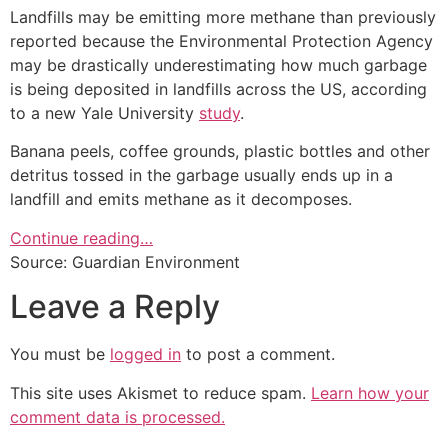
Landfills may be emitting more methane than previously
reported because the Environmental Protection Agency
may be drastically underestimating how much garbage
is being deposited in landfills across the US, according
to a new Yale University
study
.
Banana peels, coffee grounds, plastic bottles and other
detritus tossed in the garbage usually ends up in a
landfill and emits methane as it decomposes.
Continue reading…
Source: Guardian Environment
Leave a Reply
You must be
logged in
to post a comment.
This site uses Akismet to reduce spam.
Learn how your
comment data is processed.