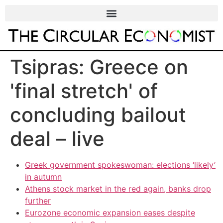
Tsipras: Greece on
'final stretch' of
concluding bailout
deal – live
Greek government spokeswoman: elections ‘likely’
in autumn
Athens stock market in the red again, banks drop
further
Eurozone economic expansion eases despite