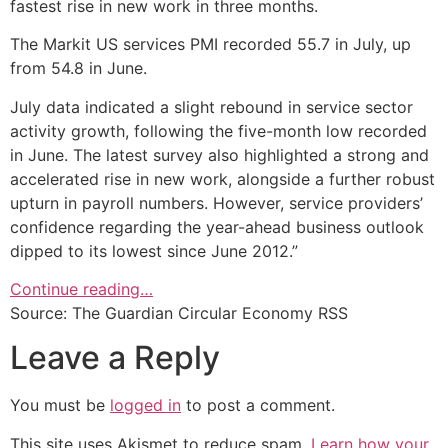
fastest rise in new work in three months.
The Markit US services PMI recorded 55.7 in July, up
from 54.8 in June.
July data indicated a slight rebound in service sector
activity growth, following the five-month low recorded
in June. The latest survey also highlighted a strong and
accelerated rise in new work, alongside a further robust
upturn in payroll numbers. However, service providers’
confidence regarding the year-ahead business outlook
dipped to its lowest since June 2012.”
Continue reading…
Source: The Guardian Circular Economy RSS
Leave a Reply
You must be
logged in
to post a comment.
This site uses Akismet to reduce spam.
Learn how your