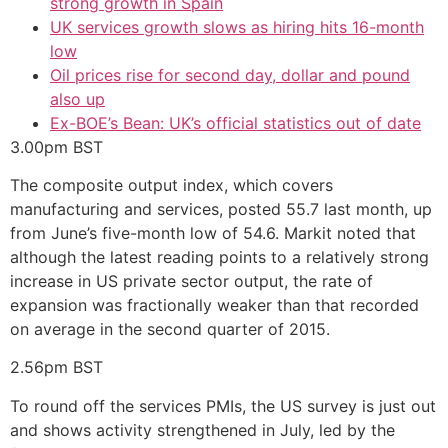
strong growth in Spain
UK services growth slows as hiring hits 16-month
low
Oil prices rise for second day, dollar and pound
also up
Ex-BOE’s Bean: UK’s official statistics out of date
3.00pm
BST
The composite output index, which covers
manufacturing and services, posted 55.7 last month, up
from June’s five-month low of 54.6. Markit noted that
although the latest reading points to a relatively strong
increase in US private sector output, the rate of
expansion was fractionally weaker than that recorded
on average in the second quarter of 2015.
2.56pm
BST
To round off the services PMIs, the US survey is just out
and shows activity strengthened in July, led by the