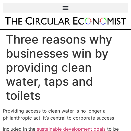
Three reasons why
businesses win by
providing clean
water, taps and
toilets
Providing access to clean water is no longer a
philanthropic act, it’s central to corporate success
Included in the
sustainable development goals
to be