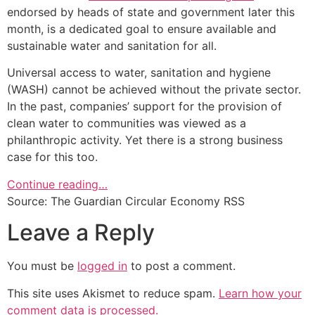
endorsed by heads of state and government later this
month, is a dedicated goal to ensure available and
sustainable water and sanitation for all.
Universal access to water, sanitation and hygiene
(WASH) cannot be achieved without the private sector.
In the past, companies’ support for the provision of
clean water to communities was viewed as a
philanthropic activity. Yet there is a strong business
case for this too.
Continue reading…
Source: The Guardian Circular Economy RSS
Leave a Reply
You must be
logged in
to post a comment.
This site uses Akismet to reduce spam.
Learn how your
comment data is processed.