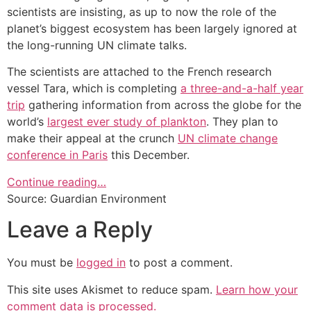
scientists are insisting, as up to now the role of the
planet’s biggest ecosystem has been largely ignored at
the long-running UN climate talks.
The scientists are attached to the French research
vessel Tara, which is completing
a three-and-a-half year
trip
gathering information from across the globe for the
world’s
largest ever study of plankton
. They plan to
make their appeal at the crunch
UN climate change
conference in Paris
this December.
Continue reading…
Source: Guardian Environment
Leave a Reply
You must be
logged in
to post a comment.
This site uses Akismet to reduce spam.
Learn how your
comment data is processed.