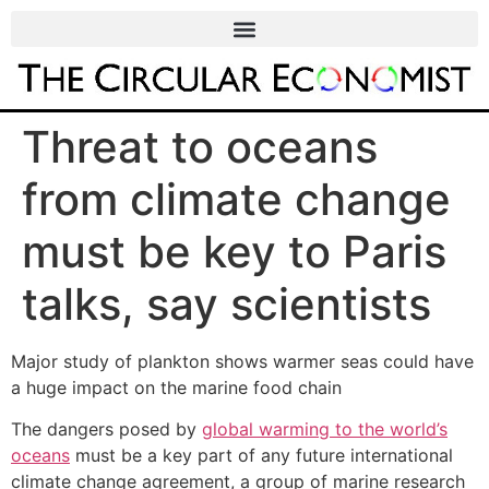
Threat to oceans
from climate change
must be key to Paris
talks, say scientists
Major study of plankton shows warmer seas could have
a huge impact on the marine food chain
The dangers posed by
global warming to the world’s
oceans
must be a key part of any future international
climate change agreement, a group of marine research