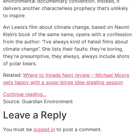
environmental documentary convention. Instead, it
delivers another characterless prophecy that’s unlikely
to inspire
Avi Lewis’s film about climate change, based on Naomi
Klein’s book of the same name, opens with a confession
from the author: “I’ve always kind of hated films about
climate change”. She lists their faults: they’re boring,
they’re presumptive, they always, always include shots
of polar bears.
Related:
Where to Invade Next review – Michael Moore
gets happy with a sugar-binge idea-stealing session
Continue reading…
Source: Guardian Environment
Leave a Reply
You must be
logged in
to post a comment.