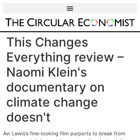
This Changes
Everything review –
Naomi Klein's
documentary on
climate change
doesn't
Avi Lewis’s fine-looking film purports to break from