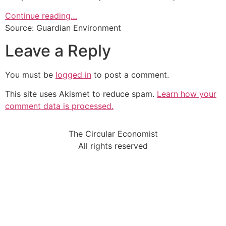
Continue reading…
Source: Guardian Environment
Leave a Reply
You must be
logged in
to post a comment.
This site uses Akismet to reduce spam.
Learn how your
comment data is processed.
The Circular Economist
All rights reserved