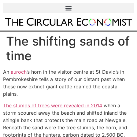
The shifting sands of
time
An
auroch
’s horn in the visitor centre at St David’s in
Pembrokeshire tells a story of our distant past when
these now extinct giant cattle roamed the coastal
plains.
The stumps of trees were revealed in 2014
when a
storm scoured away the beach and shifted inland the
shingle bank that protects the main road at Newgale.
Beneath the sand were the tree stumps, the horn, and
footprints of the hunters, carbon dated to 2,500 BC.