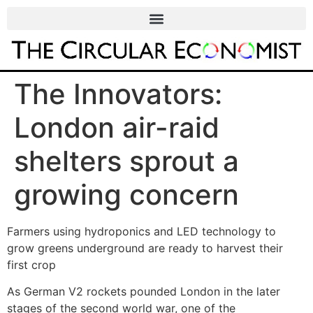
The Innovators:
London air-raid
shelters sprout a
growing concern
Farmers using hydroponics and LED technology to
grow greens underground are ready to harvest their
first crop
As German V2 rockets pounded London in the later
stages of the second world war, one of the