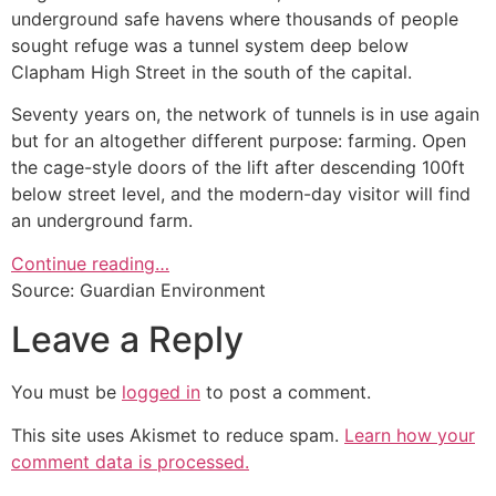
underground safe havens where thousands of people
sought refuge was a tunnel system deep below
Clapham High Street in the south of the capital.
Seventy years on, the network of tunnels is in use again
but for an altogether different purpose: farming. Open
the cage-style doors of the lift after descending 100ft
below street level, and the modern-day visitor will find
an underground farm.
Continue reading…
Source: Guardian Environment
Leave a Reply
You must be
logged in
to post a comment.
This site uses Akismet to reduce spam.
Learn how your
comment data is processed.