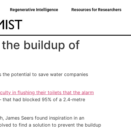
Regenerative Intelligence
Resources for Researchers
the buildup of
s the potential to save water companies
ulty in flushing their toilets that the alarm
 – that had blocked 95% of a 2.4-metre
, James Seers found inspiration in an
olved to find a solution to prevent the buildup