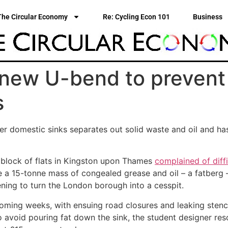
The Circular Economy
Re: Cycling Econ 101
Business
 new U-bend to prevent 
s
r domestic sinks separates out solid waste and oil and ha
 block of flats in Kingston upon Thames
complained of diffic
e a 15-tonne mass of congealed grease and oil – a fatberg
ening to turn the London borough into a cesspit.
oming weeks, with ensuing road closures and leaking stench
to avoid pouring fat down the sink, the student designer res