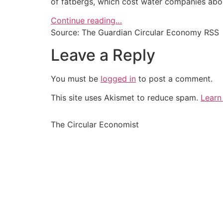
of fatbergs, which cost water companies abou
Continue reading…
Source: The Guardian Circular Economy RSS
Leave a Reply
You must be
logged in
to post a comment.
This site uses Akismet to reduce spam.
Learn
The Circular Economist