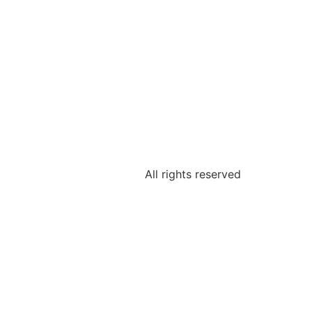
All rights reserved