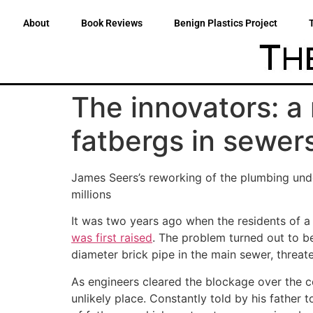
About
Book Reviews
Benign Plastics Project
The innovators: a
fatbergs in sewer
James Seers’s reworking of the plumbing unde
millions
It was two years ago when the residents of a
was first raised
. The problem turned out to b
diameter brick pipe in the main sewer, threat
As engineers cleared the blockage over the c
unlikely place. Constantly told by his father 