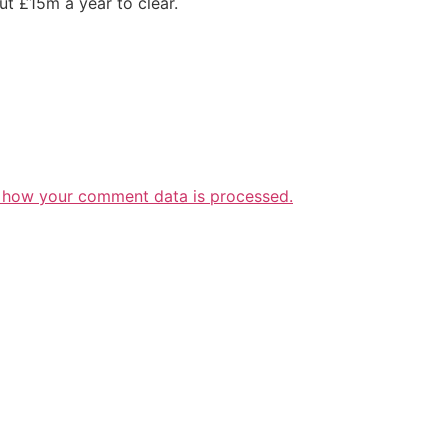
t £15m a year to clear.
 how your comment data is processed.