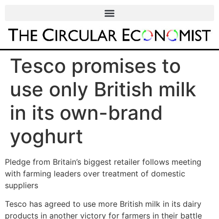
Tesco promises to
use only British milk
in its own-brand
yoghurt
Pledge from Britain’s biggest retailer follows meeting
with farming leaders over treatment of domestic
suppliers
Tesco has agreed to use more British milk in its dairy
products in another victory for farmers in their battle