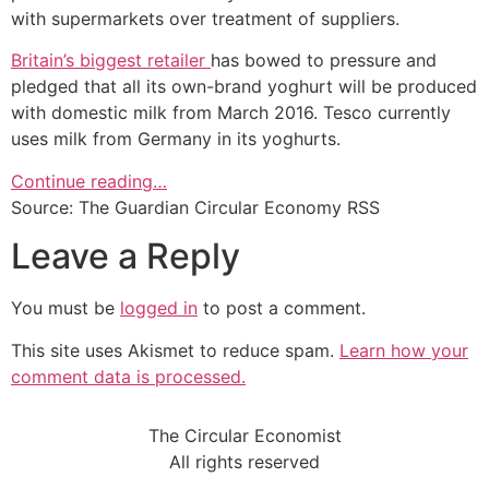
with supermarkets over treatment of suppliers.
Britain’s biggest retailer
has bowed to pressure and
pledged that all its own-brand yoghurt will be produced
with domestic milk from March 2016. Tesco currently
uses milk from Germany in its yoghurts.
Continue reading…
Source: The Guardian Circular Economy RSS
Leave a Reply
You must be
logged in
to post a comment.
This site uses Akismet to reduce spam.
Learn how your
comment data is processed.
The Circular Economist
All rights reserved