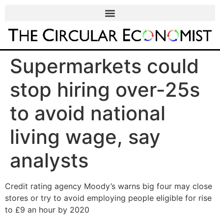
Supermarkets could
stop hiring over-25s
to avoid national
living wage, say
analysts
Credit rating agency Moody’s warns big four may close
stores or try to avoid employing people eligible for rise
to £9 an hour by 2020