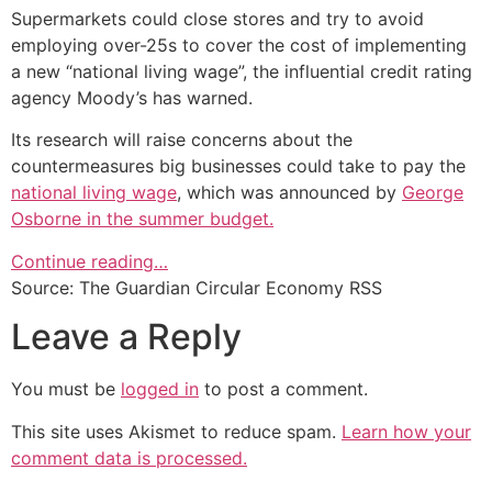
Supermarkets could close stores and try to avoid
employing over-25s to cover the cost of implementing
a new “national living wage”, the influential credit rating
agency Moody’s has warned.
Its research will raise concerns about the
countermeasures big businesses could take to pay the
national living wage
, which was announced by
George
Osborne in the summer budget.
Continue reading…
Source: The Guardian Circular Economy RSS
Leave a Reply
You must be
logged in
to post a comment.
This site uses Akismet to reduce spam.
Learn how your
comment data is processed.