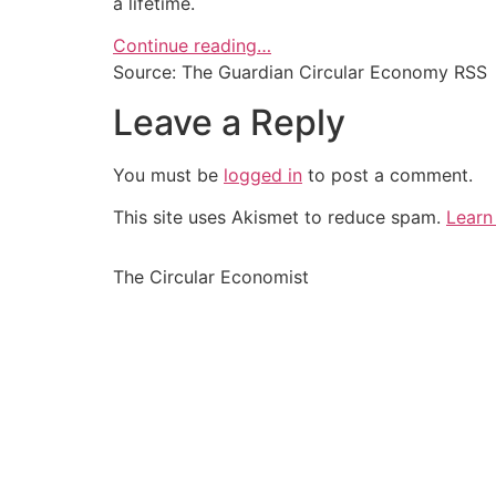
a lifetime.
Continue reading…
Source: The Guardian Circular Economy RSS
Leave a Reply
You must be
logged in
to post a comment.
This site uses Akismet to reduce spam.
Learn
The Circular Economist