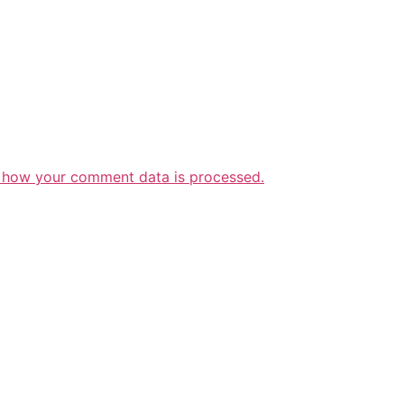
 how your comment data is processed.