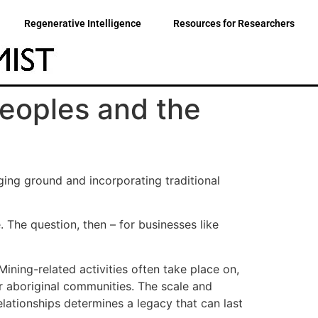
Regenerative Intelligence
Resources for Researchers
eoples and the
ging ground and incorporating traditional
 The question, then – for businesses like
ining-related activities often take place on,
ur aboriginal communities. The scale and
lationships determines a legacy that can last