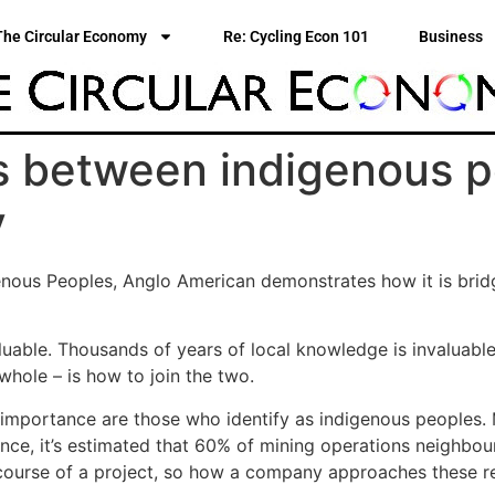
The Circular Economy
Re: Cycling Econ 101
Business
s between indigenous p
y
genous Peoples, Anglo American demonstrates how it is brid
uable. Thousands of years of local knowledge is invaluable.
hole – is how to join the two.
importance are those who identify as indigenous peoples. M
stance, it’s estimated that 60% of mining operations neighbo
 course of a project, so how a company approaches these re