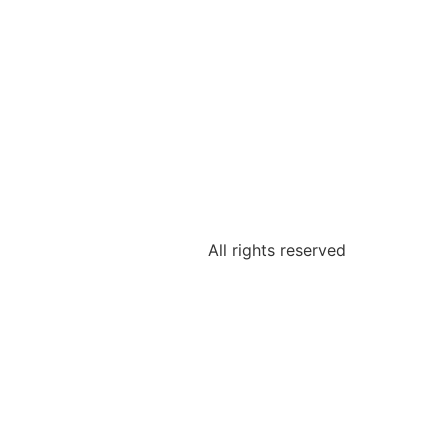
All rights reserved