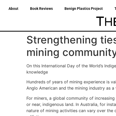
About
Book Reviews
Benign Plastics Project
Strengthening tie
mining communit
On this International Day of the World’s Indi
knowledge
Hundreds of years of mining experience is val
Anglo American and the mining industry as a w
For miners, a global community of increasing 
or near, indigenous land. In Australia, for in
nature of mining activities can vary over the