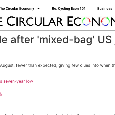
The Circular Economy
Re: Cycling Econ 101
Business
e after 'mixed-bag' US j
August, fewer than expected, giving few clues into when th
ts seven-year low
ak