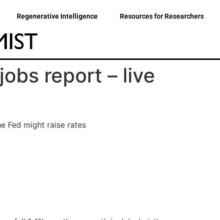
Regenerative Intelligence
Resources for Researchers
obs report – live
e Fed might raise rates