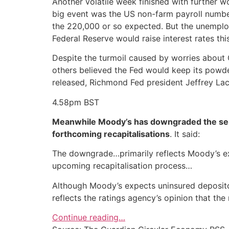
Another volatile week finished with further w
big event was the US non-farm payroll number
the 220,000 or so expected. But the unemplo
Federal Reserve would raise interest rates thi
Despite the turmoil caused by worries about 
others believed the Fed would keep its powde
released, Richmond Fed president Jeffrey Lack
4.58pm
BST
Meanwhile Moody’s has downgraded the senior
forthcoming recapitalisations
. It said:
The downgrade…primarily reflects Moody’s expe
upcoming recapitalisation process…
Although Moody’s expects uninsured depositor
reflects the ratings agency’s opinion that the 
Continue reading…