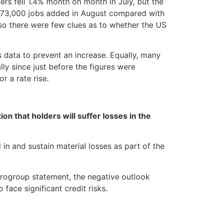
ers fell 1.4% month on month in July, but the
h 173,000 jobs added in August compared with
so there were few clues as to whether the US
 data to prevent an increase. Equally, many
ly since just before the figures were
r a rate rise.
n that holders will suffer losses in the
in and sustain material losses as part of the
urogroup statement, the negative outlook
 face significant credit risks.