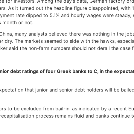
oe for investors. Among the day’s data, German factory ord
s. As it turned out the headline figure disappointed, wit
yment rate dipped to 5.1% and hourly wages were steady, 
s month or not.
China, many analysts believed there was nothing in the jobs
r dry. The markets seemed to side with the hawks, especial
er said the non-farm numbers should not derail the case fo
 debt ratings of four Greek banks to C, in the expectatio
ctation that junior and senior debt holders will be bailed 
s to be excluded from bail-in, as indicated by a recent E
recapitalisation process remains fluid and banks continue to