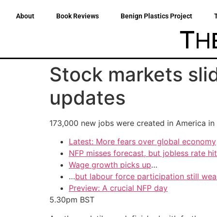
About
Book Reviews
Benign Plastics Project
Stock markets slid
updates
173,000 new jobs were created in America in 
Latest: More fears over global economy
NFP misses forecast, but jobless rate hi
Wage growth picks up
…
…
but labour force participation still we
Preview: A crucial NFP day
5.30pm
BST