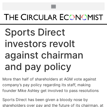
Sports Direct
investors revolt
against chairman
and pay policy
More than half of shareholders at AGM vote against
company’s pay policy regarding its staff, making
founder Mike Ashley get involved to pass resolutions
Sports Direct has been given a bloody nose by
shareholders over pay and the future of its chairman, at