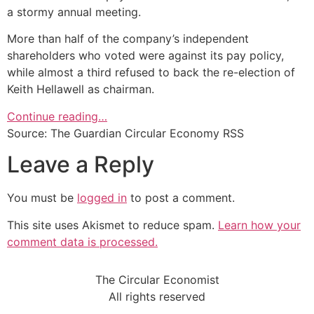
a stormy annual meeting.
More than half of the company’s independent
shareholders who voted were against its pay policy,
while almost a third refused to back the re-election of
Keith Hellawell as chairman.
Continue reading…
Source: The Guardian Circular Economy RSS
Leave a Reply
You must be
logged in
to post a comment.
This site uses Akismet to reduce spam.
Learn how your
comment data is processed.
The Circular Economist
All rights reserved