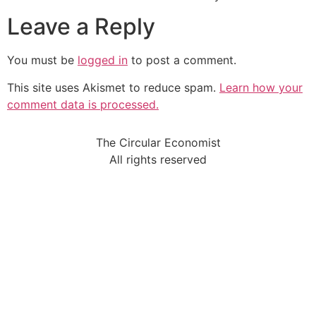
Leave a Reply
You must be
logged in
to post a comment.
This site uses Akismet to reduce spam.
Learn how your
comment data is processed.
The Circular Economist
All rights reserved