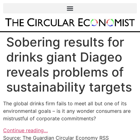
Sobering results for
drinks giant Diageo
reveals problems of
sustainability targets
The global drinks firm fails to meet all but one of its
environmental goals – is it any wonder consumers are
mistrustful of corporate commitments?
Continue reading…
Source: The Guardian Circular Economy RSS