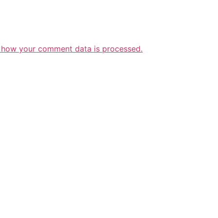
 how your comment data is processed.