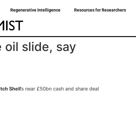
Regenerative Intelligence
Resources for Researchers
oil slide, say
tch Shell
’s near £50bn cash and share deal