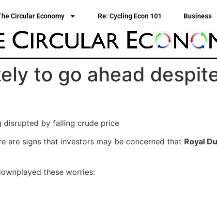
The Circular Economy
Re: Cycling Econ 101
Business
kely to go ahead despite 
disrupted by falling crude price
here are signs that investors may be concerned that
Royal Du
 downplayed these worries: