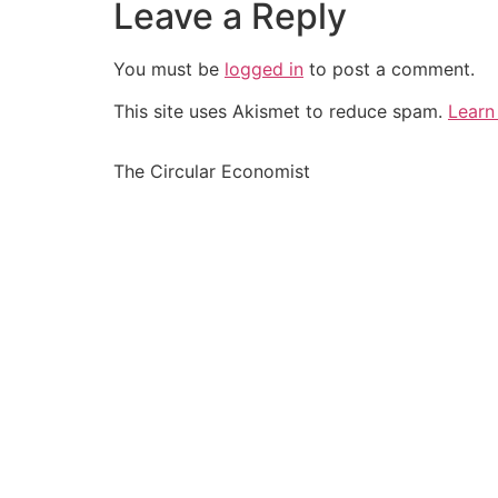
Leave a Reply
You must be
logged in
to post a comment.
This site uses Akismet to reduce spam.
Learn
The Circular Economist