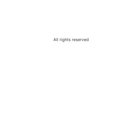
All rights reserved