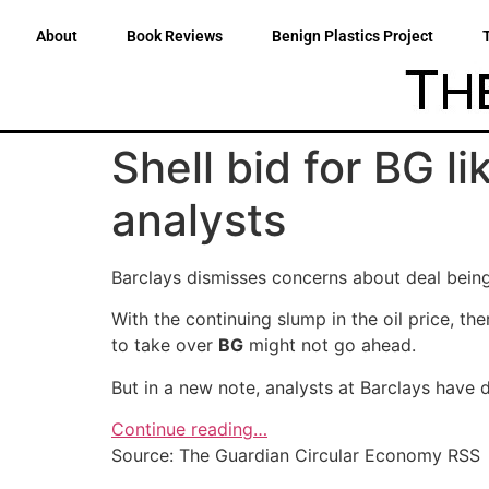
About
Book Reviews
Benign Plastics Project
Shell bid for BG li
analysts
Barclays dismisses concerns about deal being 
With the continuing slump in the oil price, t
to take over
BG
might not go ahead.
But in a new note, analysts at Barclays have
Continue reading…
Source: The Guardian Circular Economy RSS