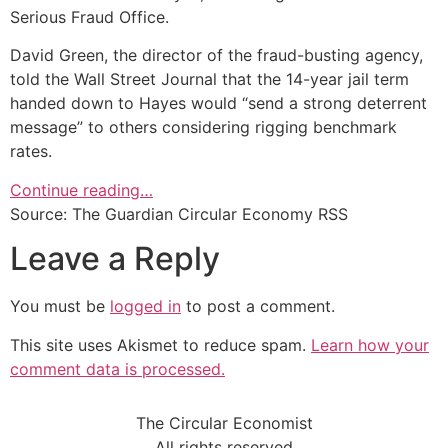
Serious Fraud Office.
David Green, the director of the fraud-busting agency,
told the Wall Street Journal that the 14-year jail term
handed down to Hayes would “send a strong deterrent
message” to others considering rigging benchmark
rates.
Continue reading…
Source: The Guardian Circular Economy RSS
Leave a Reply
You must be
logged in
to post a comment.
This site uses Akismet to reduce spam.
Learn how your
comment data is processed.
The Circular Economist
All rights reserved