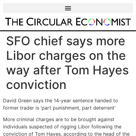
SFO chief says more
Libor charges on the
way after Tom Hayes
conviction
David Green says the 14-year sentence handed to
former trader is ‘part punishment, part deterrent’
More criminal charges are to be brought against
individuals suspected of rigging Libor following the
conviction of Tom Hayes, according to the head of the