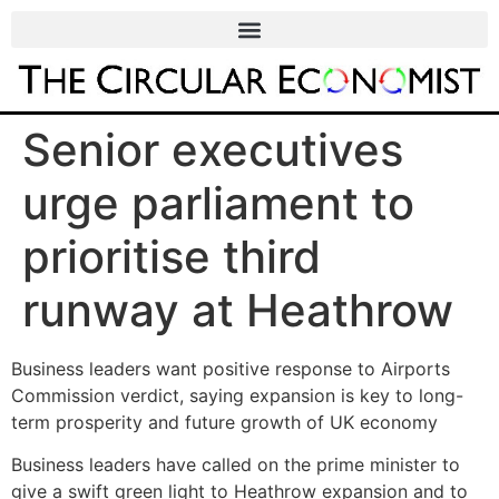
Senior executives
urge parliament to
prioritise third
runway at Heathrow
Business leaders want positive response to Airports
Commission verdict, saying expansion is key to long-
term prosperity and future growth of UK economy
Business leaders have called on the prime minister to
give a swift green light to Heathrow expansion and to