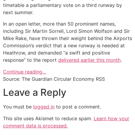
timetable a parliamentary vote on a third runway by
next summer.
In an open letter, more than 50 prominent names,
including Sir Martin Sorrell, Lord Simon Wolfson and Sir
Mike Rake, have thrown their weight behind the Airports
Commission’s verdict that a new runway is needed at
Heathrow, and demanded “a swift and positive
response” to the report
delivered earlier this month
.
Continue reading…
Source: The Guardian Circular Economy RSS
Leave a Reply
You must be
logged in
to post a comment.
This site uses Akismet to reduce spam.
Learn how your
comment data is processed.