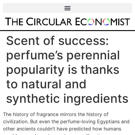
Scent of success:
perfume’s perennial
popularity is thanks
to natural and
synthetic ingredients
The history of fragrance mirrors the history of
civilization. But even the perfume-loving Egyptians and
other ancients couldn’t have predicted how humans