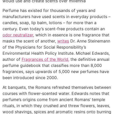
would use and create scents over millennia
Perfume has existed for thousands of years and
manufacturers have used scents in everyday products –
candles, soap, lip balm, lotions – for more than a
century. Even today’s scent-free products contain an
odor neutralizer
, which in essence is one fragrance that
masks the scent of another,
writes
Dr. Anne Steinemann
of the Physicians for Social Responsibility’s
Environmental Health Policy Institute. Michael Edwards,
author of
Fragrances of the World,
the definitive annual
perfume guidebook that classifies more than 8,000
fragrances, says upwards of 5,000 new perfumes have
been introduced since 2000.
At banquets, the Romans refreshed themselves between
courses with flower-scented water. Edwards notes that
perfume’s origins come from ancient Romans’ temple
rituals, in which they crushed and threw flowers, leaves,
wood shavings, spices and aromatic resins onto burning