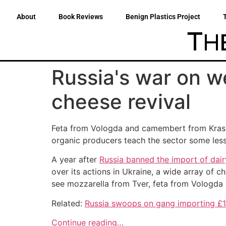
About
Book Reviews
Benign Plastics Project
Russia's war on we
cheese revival
Feta from Vologda and camembert from Krasnod
organic producers teach the sector some les
A year after
Russia banned the import of dair
over its actions in Ukraine, a wide array of 
see mozzarella from Tver, feta from Vologd
Related:
Russia swoops on gang importing £
Continue reading…