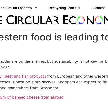
The Circular Economy
Re: Cycling Econ 101
Business
stern food is leading t
ar are on the shelves, but sustainability is not key for b
sons?
y, meat and fish products
from European and other western 
cheeses is back on store shelves. Shoppers can expect to fin
a and camembert from Krasnodar.
19m of banned cheese from abroad