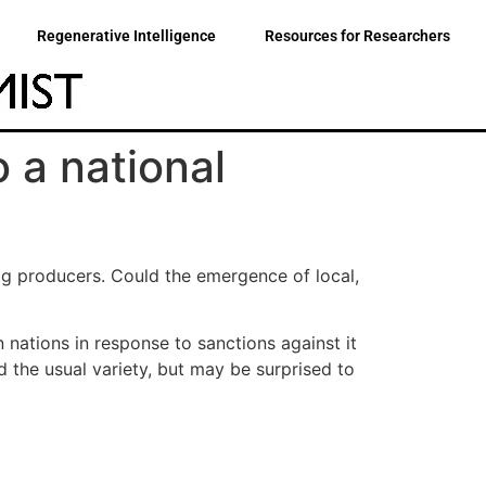
Regenerative Intelligence
Resources for Researchers
o a national
ig producers. Could the emergence of local,
nations in response to sanctions against it
d the usual variety, but may be surprised to