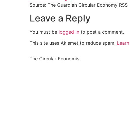
Source: The Guardian Circular Economy RSS
Leave a Reply
You must be
logged in
to post a comment.
This site uses Akismet to reduce spam.
Learn
The Circular Economist