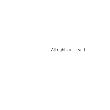
All rights reserved