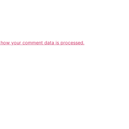
 how your comment data is processed.