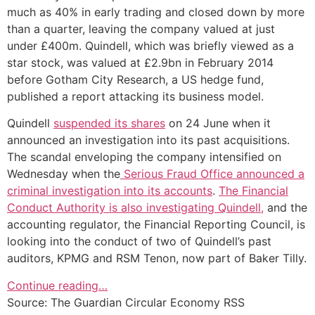
much as 40% in early trading and closed down by more
than a quarter, leaving the company valued at just
under £400m. Quindell, which was briefly viewed as a
star stock, was valued at £2.9bn in February 2014
before Gotham City Research, a US hedge fund,
published a report attacking its business model.
Quindell
suspended its shares
on 24 June when it
announced an investigation into its past acquisitions.
The scandal enveloping the company intensified on
Wednesday when the
Serious Fraud Office announced a
criminal investigation into its accounts
.
The Financial
Conduct Authority is also investigating Quindell,
and the
accounting regulator, the Financial Reporting Council, is
looking into the conduct of two of Quindell’s past
auditors, KPMG and RSM Tenon, now part of Baker Tilly.
Continue reading…
Source: The Guardian Circular Economy RSS