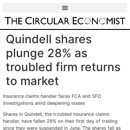
Quindell shares
plunge 28% as
troubled firm returns
to market
Insurance claims handler faces FCA and SFO
investigations amid deepening losses
Shares in Quindell, the troubled insurance claims
handler, have fallen 28% on their first day of trading
since they were suspended in June. The shares fell as