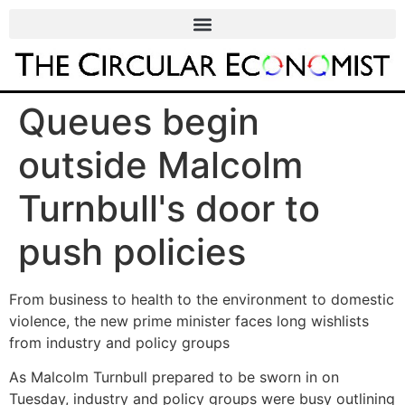
Queues begin
outside Malcolm
Turnbull's door to
push policies
From business to health to the environment to domestic
violence, the new prime minister faces long wishlists
from industry and policy groups
As Malcolm Turnbull prepared to be sworn in on
Tuesday, industry and policy groups were busy outlining