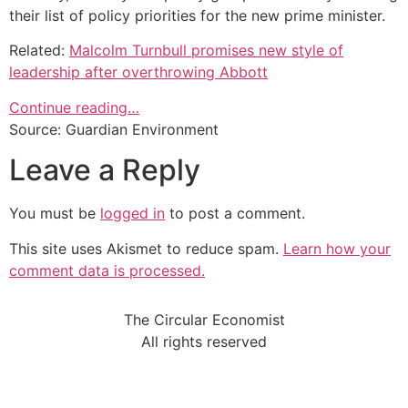
their list of policy priorities for the new prime minister.
Related:
Malcolm Turnbull promises new style of
leadership after overthrowing Abbott
Continue reading…
Source: Guardian Environment
Leave a Reply
You must be
logged in
to post a comment.
This site uses Akismet to reduce spam.
Learn how your
comment data is processed.
The Circular Economist
All rights reserved