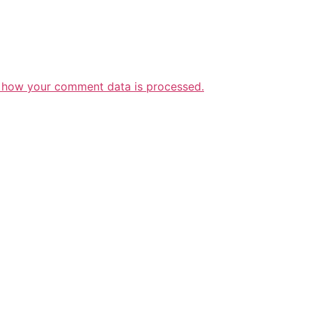
 how your comment data is processed.