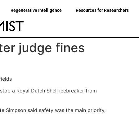
Regenerative Intelligence
Resources for Researchers
ter judge fines
fields
 stop a Royal Dutch Shell icebreaker from
te Simpson said safety was the main priority,