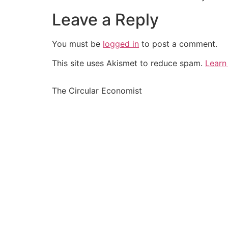
Leave a Reply
You must be
logged in
to post a comment.
This site uses Akismet to reduce spam.
Learn
The Circular Economist