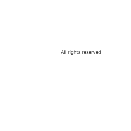
All rights reserved