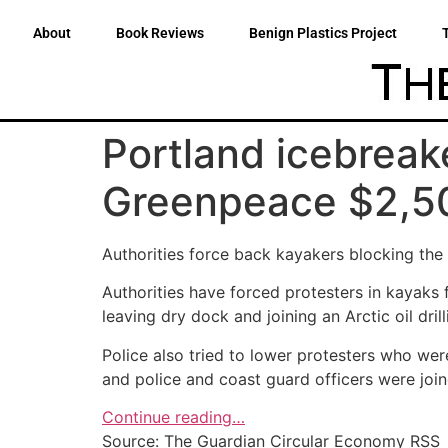
About
Book Reviews
Benign Plastics Project
Portland icebreake
Greenpeace $2,5
Authorities force back kayakers blocking the p
Authorities have forced protesters in kayaks 
leaving dry dock and joining an Arctic oil dril
Police also tried to lower protesters who wer
and police and coast guard officers were join
Continue reading…
Source: The Guardian Circular Economy RSS