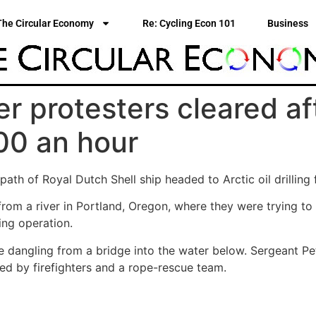
The Circular Economy
Re: Cycling Econ 101
Business
r protesters cleared af
00 an hour
ath of Royal Dutch Shell ship headed to Arctic oil drilling 
from a river in Portland, Oregon, where they were trying to
ling operation.
e dangling from a bridge into the water below. Sergeant Pe
ed by firefighters and a rope-rescue team.