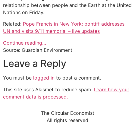
relationship between people and the Earth at the United
Nations on Friday.
Related:
Pope Francis in New York: pontiff addresses
UN and visits 9/11 memorial – live updates
Continue reading…
Source: Guardian Environment
Leave a Reply
You must be
logged in
to post a comment.
This site uses Akismet to reduce spam.
Learn how your
comment data is processed.
The Circular Economist
All rights reserved