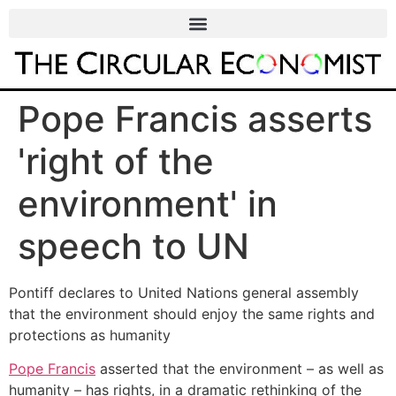
Pope Francis asserts
'right of the
environment' in
speech to UN
Pontiff declares to United Nations general assembly
that the environment should enjoy the same rights and
protections as humanity
Pope Francis
asserted that the environment – as well as
humanity – has rights, in a dramatic rethinking of the