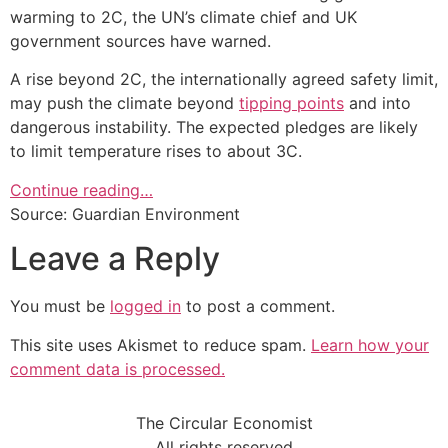
warming to 2C, the UN’s climate chief and UK
government sources have warned.
A rise beyond 2C, the internationally agreed safety limit,
may push the climate beyond
tipping points
and into
dangerous instability. The expected pledges are likely
to limit temperature rises to about 3C.
Continue reading…
Source: Guardian Environment
Leave a Reply
You must be
logged in
to post a comment.
This site uses Akismet to reduce spam.
Learn how your
comment data is processed.
The Circular Economist
All rights reserved