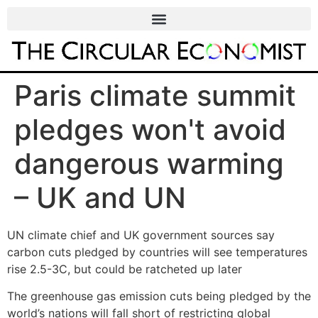
Paris climate summit
pledges won't avoid
dangerous warming
– UK and UN
UN climate chief and UK government sources say
carbon cuts pledged by countries will see temperatures
rise 2.5-3C, but could be ratcheted up later
The greenhouse gas emission cuts being pledged by the
world’s nations will fall short of restricting global