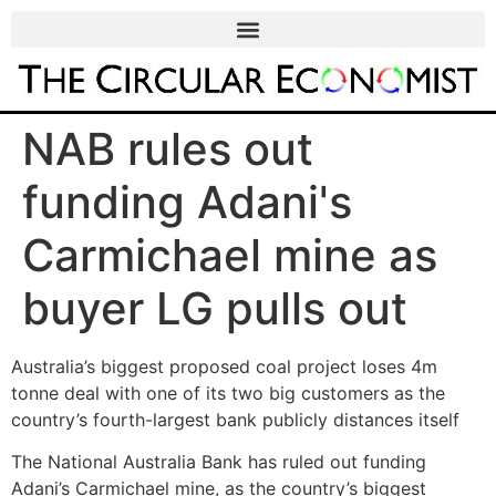
NAB rules out
funding Adani's
Carmichael mine as
buyer LG pulls out
Australia’s biggest proposed coal project loses 4m
tonne deal with one of its two big customers as the
country’s fourth-largest bank publicly distances itself
The National Australia Bank has ruled out funding
Adani’s Carmichael mine, as the country’s biggest