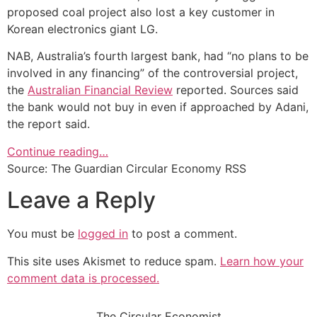
proposed coal project also lost a key customer in
Korean electronics giant LG.
NAB, Australia’s fourth largest bank, had “no plans to be
involved in any financing” of the controversial project,
the
Australian Financial Review
reported. Sources said
the bank would not buy in even if approached by Adani,
the report said.
Continue reading…
Source: The Guardian Circular Economy RSS
Leave a Reply
You must be
logged in
to post a comment.
This site uses Akismet to reduce spam.
Learn how your
comment data is processed.
The Circular Economist