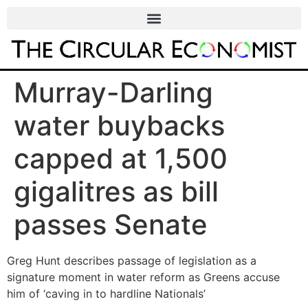
Murray-Darling
water buybacks
capped at 1,500
gigalitres as bill
passes Senate
Greg Hunt describes passage of legislation as a
signature moment in water reform as Greens accuse
him of ‘caving in to hardline Nationals’