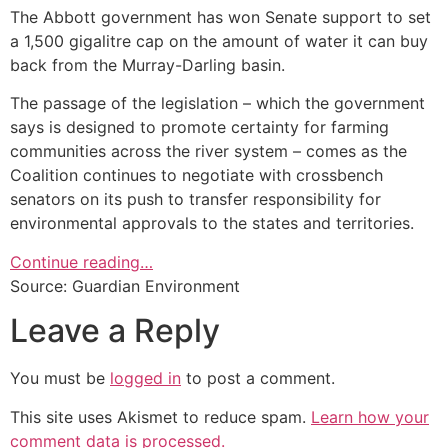
The Abbott government has won Senate support to set
a 1,500 gigalitre cap on the amount of water it can buy
back from the Murray-Darling basin.
The passage of the legislation – which the government
says is designed to promote certainty for farming
communities across the river system – comes as the
Coalition continues to negotiate with crossbench
senators on its push to transfer responsibility for
environmental approvals to the states and territories.
Continue reading…
Source: Guardian Environment
Leave a Reply
You must be
logged in
to post a comment.
This site uses Akismet to reduce spam.
Learn how your
comment data is processed.