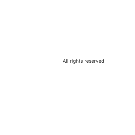
All rights reserved