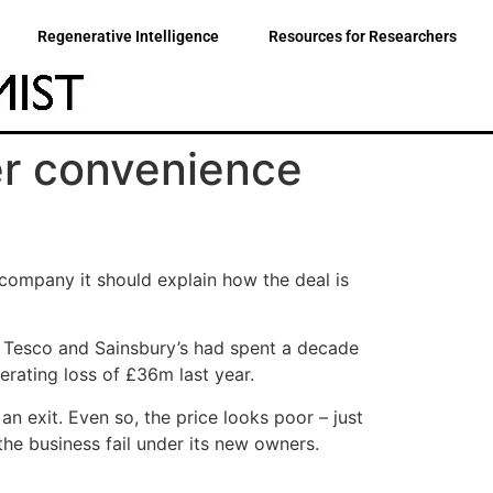
Regenerative Intelligence
Resources for Researchers
er convenience
company it should explain how the deal is
r Tesco and Sainsbury’s had spent a decade
erating loss of £36m last year.
 exit. Even so, the price looks poor – just
he business fail under its new owners.