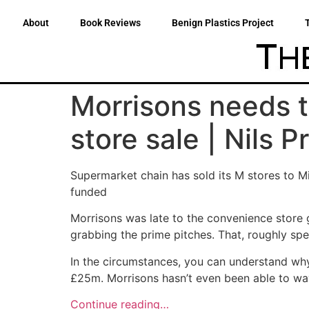
About
Book Reviews
Benign Plastics Project
Morrisons needs 
store sale | Nils P
Supermarket chain has sold its M stores to M
funded
Morrisons was late to the convenience store 
grabbing the prime pitches. That, roughly spe
In the circumstances, you can understand why
£25m. Morrisons hasn’t even been able to wave
Continue reading…