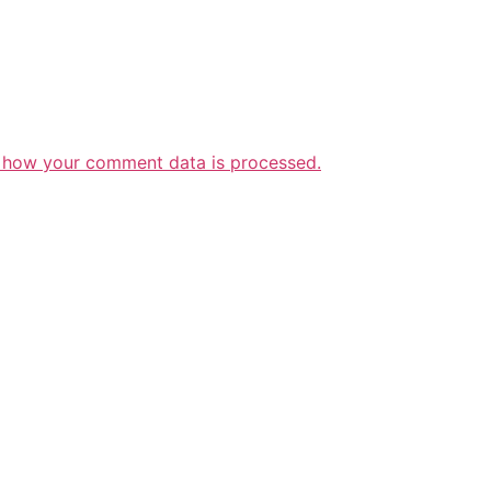
 how your comment data is processed.