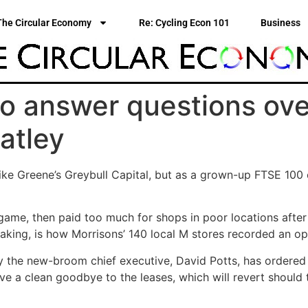
The Circular Economy
Re: Cycling Econ 101
Business
to answer questions ov
ratley
ike Greene’s Greybull Capital, but as a grown-up FTSE 100 
game, then paid too much for shops in poor locations afte
aking, is how Morrisons’ 140 local M stores recorded an op
 the new-broom chief executive, David Potts, has ordered an
 a clean goodbye to the leases, which will revert should t