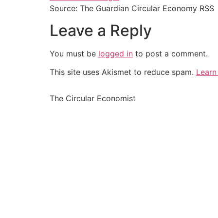
Source: The Guardian Circular Economy RSS
Leave a Reply
You must be
logged in
to post a comment.
This site uses Akismet to reduce spam.
Learn
The Circular Economist