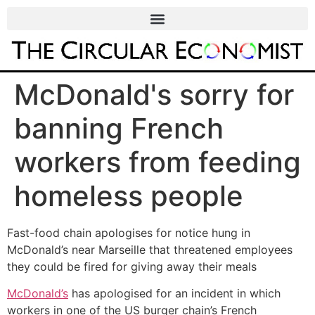
McDonald's sorry for
banning French
workers from feeding
homeless people
Fast-food chain apologises for notice hung in
McDonald’s near Marseille that threatened employees
they could be fired for giving away their meals
McDonald’s
has apologised for an incident in which
workers in one of the US burger chain’s French