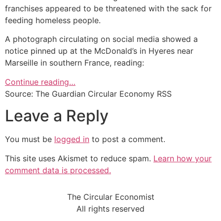
franchises appeared to be threatened with the sack for
feeding homeless people.
A photograph circulating on social media showed a
notice pinned up at the McDonald’s in Hyeres near
Marseille in southern France, reading:
Continue reading…
Source: The Guardian Circular Economy RSS
Leave a Reply
You must be
logged in
to post a comment.
This site uses Akismet to reduce spam.
Learn how your
comment data is processed.
The Circular Economist
All rights reserved