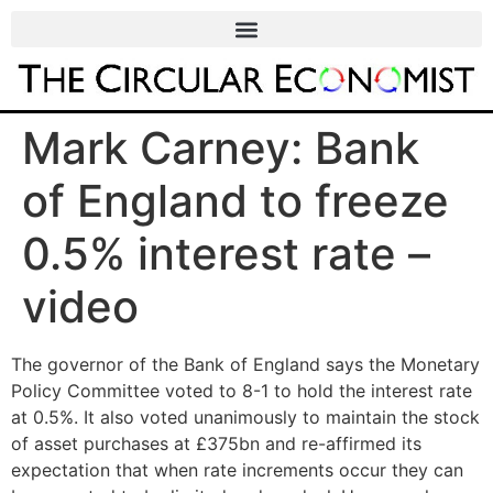
Mark Carney: Bank
of England to freeze
0.5% interest rate –
video
The governor of the Bank of England says the Monetary
Policy Committee voted to 8-1 to hold the interest rate
at 0.5%. It also voted unanimously to maintain the stock
of asset purchases at £375bn and re-affirmed its
expectation that when rate increments occur they can