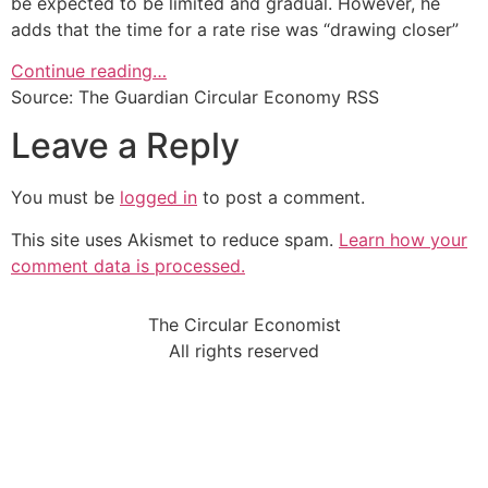
be expected to be limited and gradual. However, he
adds that the time for a rate rise was “drawing closer”
Continue reading…
Source: The Guardian Circular Economy RSS
Leave a Reply
You must be
logged in
to post a comment.
This site uses Akismet to reduce spam.
Learn how your
comment data is processed.
The Circular Economist
All rights reserved