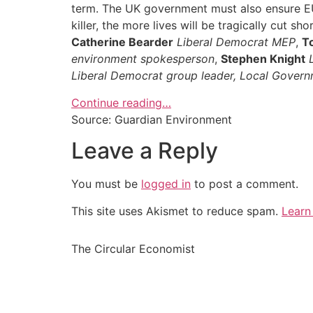
term. The UK government must also ensure EU l
killer, the more lives will be tragically cut shor
Catherine Bearder
Liberal Democrat MEP
,
T
environment spokesperson
,
Stephen Knight
Liberal Democrat group leader, Local Govern
Continue reading…
Source: Guardian Environment
Leave a Reply
You must be
logged in
to post a comment.
This site uses Akismet to reduce spam.
Learn
The Circular Economist