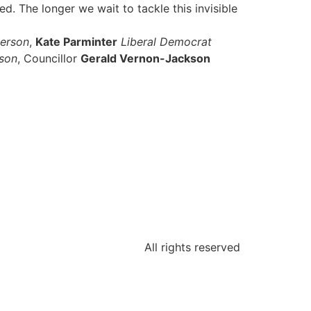
. The longer we wait to tackle this invisible
person
,
Kate Parminter
Liberal Democrat
son
, Councillor
Gerald Vernon-Jackson
All rights reserved