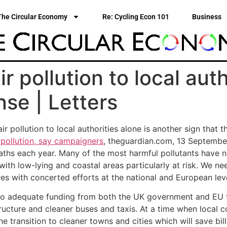
The Circular Economy
Re: Cycling Econ 101
Business
r pollution to local auth
se | Letters
r pollution to local authorities alone is another sign that t
pollution, say campaigners
, theguardian.com, 13 September).
eaths each year. Many of the most harmful pollutants have n
ith low-lying and coastal areas particularly at risk. We n
 with concerted efforts at the national and European leve
s to adequate funding from both the UK government and EU 
ucture and cleaner buses and taxis. At a time when local co
 transition to cleaner towns and cities which will save bill