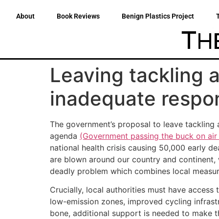
About
Book Reviews
Benign Plastics Project
Leaving tackling ai
inadequate respon
The government’s proposal to leave tackling ai
agenda
(Government passing the buck on air 
national health crisis causing 50,000 early d
are blown around our country and continent, w
deadly problem which combines local measures
Crucially, local authorities must have acces
low-emission zones, improved cycling infrastr
bone, additional support is needed to make the