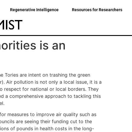
Regenerative Intelligence
Resources for Researchers
orities is an
he Tories are intent on trashing the green
 Air pollution is not only a local issue, it is a
o respect for national or local borders. They
eed a comprehensive approach to tackling this
l.
for measures to improve air quality such as
uncils are seeing their funding cut to the
ions of pounds in health costs in the long-