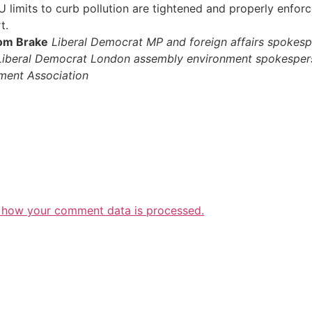
imits to curb pollution are tightened and properly enforced
t.
om Brake
Liberal Democrat MP and foreign affairs spokes
Liberal Democrat London assembly environment spokesper
ment Association
 how your comment data is processed.