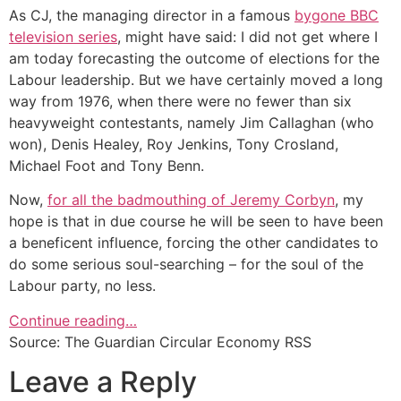
As CJ, the managing director in a famous
bygone BBC
television series
, might have said: I did not get where I
am today forecasting the outcome of elections for the
Labour leadership. But we have certainly moved a long
way from 1976, when there were no fewer than six
heavyweight contestants, namely Jim Callaghan (who
won), Denis Healey, Roy Jenkins, Tony Crosland,
Michael Foot and Tony Benn.
Now,
for all the badmouthing of Jeremy Corbyn
, my
hope is that in due course he will be seen to have been
a beneficent influence, forcing the other candidates to
do some serious soul-searching – for the soul of the
Labour party, no less.
Continue reading…
Source: The Guardian Circular Economy RSS
Leave a Reply