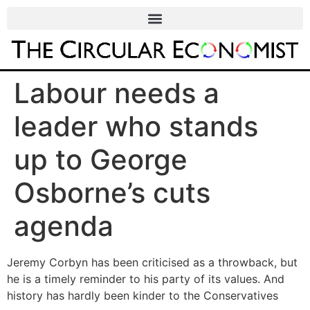
Labour needs a
leader who stands
up to George
Osborne’s cuts
agenda
Jeremy Corbyn has been criticised as a throwback, but
he is a timely reminder to his party of its values. And
history has hardly been kinder to the Conservatives