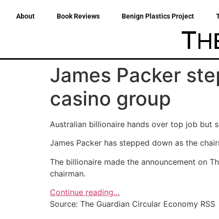
About
Book Reviews
Benign Plastics Project
James Packer ste
casino group
Australian billionaire hands over top job but 
James Packer has stepped down as the chair
The billionaire made the announcement on Thur
chairman.
Continue reading…
Source: The Guardian Circular Economy RSS