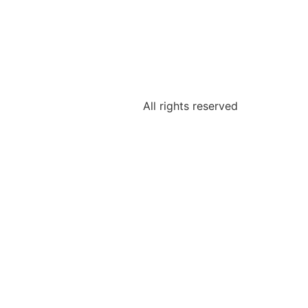
All rights reserved