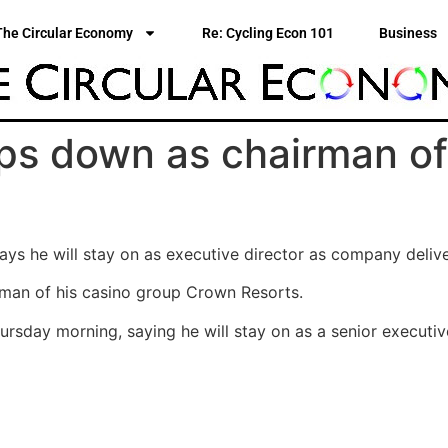
The Circular Economy
Re: Cycling Econ 101
Business
ps down as chairman of
says he will stay on as executive director as company delive
man of his casino group Crown Resorts.
sday morning, saying he will stay on as a senior executive