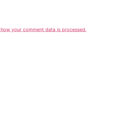
 how your comment data is processed.