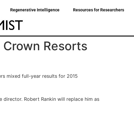
Regenerative Intelligence
Resources for Researchers
 Crown Resorts
rs mixed full-year results for 2015
 director. Robert Rankin will replace him as