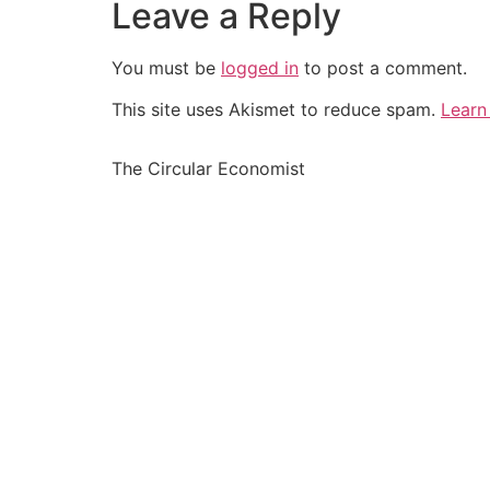
Leave a Reply
You must be
logged in
to post a comment.
This site uses Akismet to reduce spam.
Learn
The Circular Economist