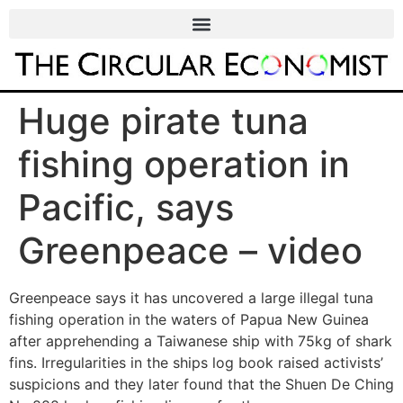
Huge pirate tuna
fishing operation in
Pacific, says
Greenpeace – video
Greenpeace says it has uncovered a large illegal tuna
fishing operation in the waters of Papua New Guinea
after apprehending a Taiwanese ship with 75kg of shark
fins. Irregularities in the ships log book raised activists’
suspicions and they later found that the Shuen De Ching