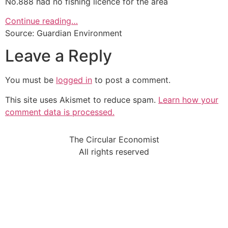
No.888 had no fishing licence for the area
Continue reading…
Source: Guardian Environment
Leave a Reply
You must be
logged in
to post a comment.
This site uses Akismet to reduce spam.
Learn how your
comment data is processed.
The Circular Economist
All rights reserved