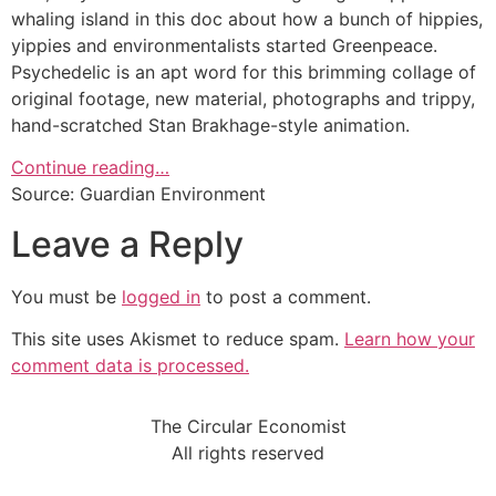
whaling island in this doc about how a bunch of hippies,
yippies and environmentalists started Greenpeace.
Psychedelic is an apt word for this brimming collage of
original footage, new material, photographs and trippy,
hand-scratched Stan Brakhage-style animation.
Continue reading…
Source: Guardian Environment
Leave a Reply
You must be
logged in
to post a comment.
This site uses Akismet to reduce spam.
Learn how your
comment data is processed.
The Circular Economist
All rights reserved