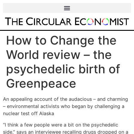
How to Change the
World review – the
psychedelic birth of
Greenpeace
An appealing account of the audacious – and charming
– environmental activists who began by challenging a
nuclear test off Alaska
“I think a few people were a bit on the psychedelic
side,” says an interviewee recalling drugs dropped on a