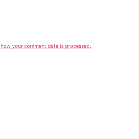
 how your comment data is processed.