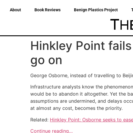
About
Book Reviews
Benign Plastics Project
Hinkley Point fail
go on
George Osborne, instead of travelling to Bei
Infrastructure analysts know the phenomenon 
would be to abandon it altogether. Yet the b
assumptions are undermined, and delays occur,
at almost any cost, becomes the priority.
Related:
Hinkley Point: Osborne seeks to eas
Continue reading…