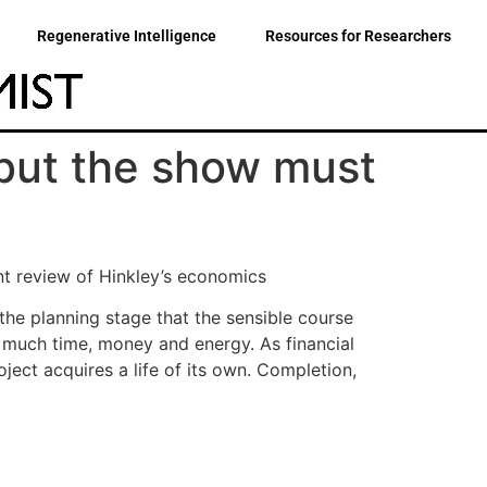
Regenerative Intelligence
Resources for Researchers
, but the show must
nt review of Hinkley’s economics
the planning stage that the sensible course
 much time, money and energy. As financial
ect acquires a life of its own. Completion,