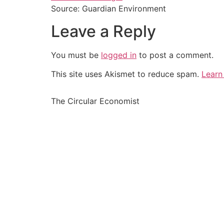
Source: Guardian Environment
Leave a Reply
You must be
logged in
to post a comment.
This site uses Akismet to reduce spam.
Learn
The Circular Economist