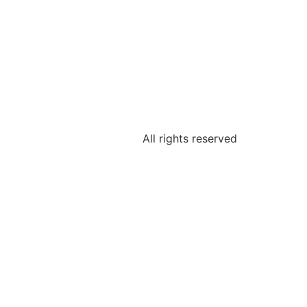
All rights reserved