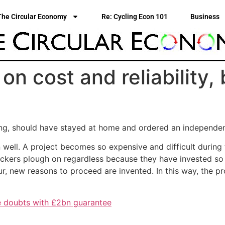
The Circular Economy
Re: Cycling Econ 101
Business
s on cost and reliability
jing, should have stayed at home and ordered an independe
well. A project becomes so expensive and difficult during 
ackers plough on regardless because they have invested so
 new reasons to proceed are invented. In this way, the proj
e doubts with £2bn guarantee