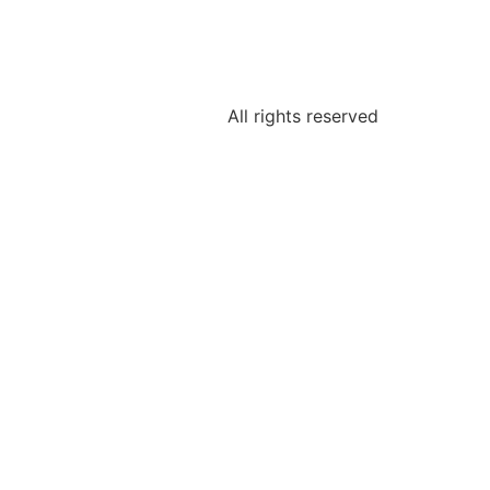
All rights reserved