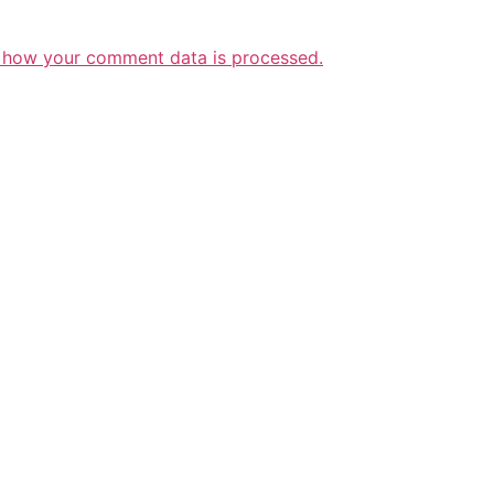
 how your comment data is processed.