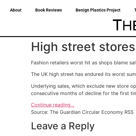
About
Book Reviews
Benign Plastics Project
High street stores
Fashion retailers worst hit as shops blame 
The UK high street has endured its worst summ
Underlying sales, which exclude new store op
consecutive months of decline for the first t
Continue reading…
Source: The Guardian Circular Economy RSS
Leave a Reply