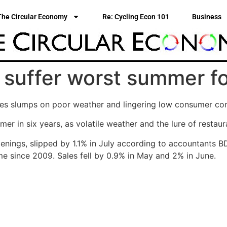
The Circular Economy
Re: Cycling Econ 101
Business
 suffer worst summer fo
sales slumps on poor weather and lingering low consumer c
er in six years, as volatile weather and the lure of resta
enings, slipped by 1.1% in July according to accountants 
ime since 2009. Sales fell by 0.9% in May and 2% in June.