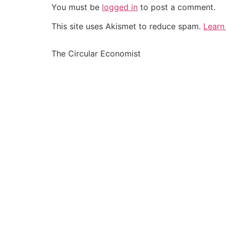
You must be
logged in
to post a comment.
This site uses Akismet to reduce spam.
Learn
The Circular Economist