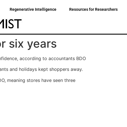
Regenerative Intelligence
Resources for Researchers
r six years
onfidence, according to accountants BDO
urants and holidays kept shoppers away.
BDO, meaning stores have seen three