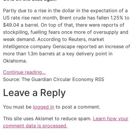
Partly due to a rise in the dollar in the expectation of a
US rate rise next month, Brent crude has fallen 1.25% to
$49.04 a barrel. On top of that, there were reports of
stockpiling, fuelling fears once more of oversupply and
weak demand. According to Reuters, market
intelligence company Genscape reported an increase of
more than 1.3m barrels at a key delivery point in
Oklahoma.
Continue reading…
Source: The Guardian Circular Economy RSS
Leave a Reply
You must be
logged in
to post a comment.
This site uses Akismet to reduce spam.
Learn how your
comment data is processed.