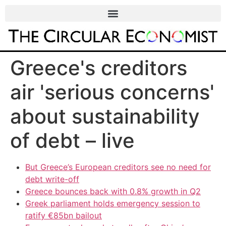
Greece's creditors
air 'serious concerns'
about sustainability
of debt – live
But Greece’s European creditors see no need for
debt write-off
Greece bounces back with 0.8% growth in Q2
Greek parliament holds emergency session to
ratify €85bn bailout