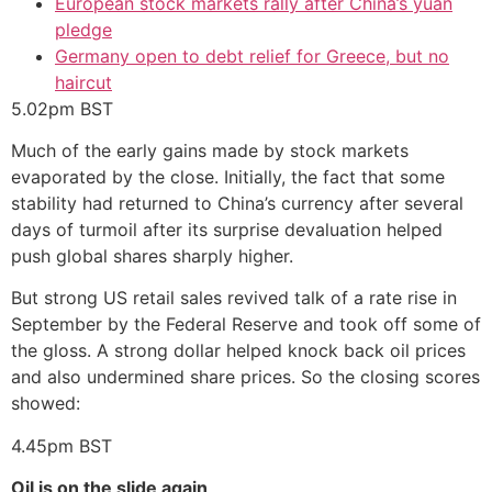
European stock markets rally after China’s yuan
pledge
Germany open to debt relief for Greece, but no
haircut
5.02pm
BST
Much of the early gains made by stock markets
evaporated by the close. Initially, the fact that some
stability had returned to China’s currency after several
days of turmoil after its surprise devaluation helped
push global shares sharply higher.
But strong US retail sales revived talk of a rate rise in
September by the Federal Reserve and took off some of
the gloss. A strong dollar helped knock back oil prices
and also undermined share prices. So the closing scores
showed:
4.45pm
BST
Oil is on the slide again