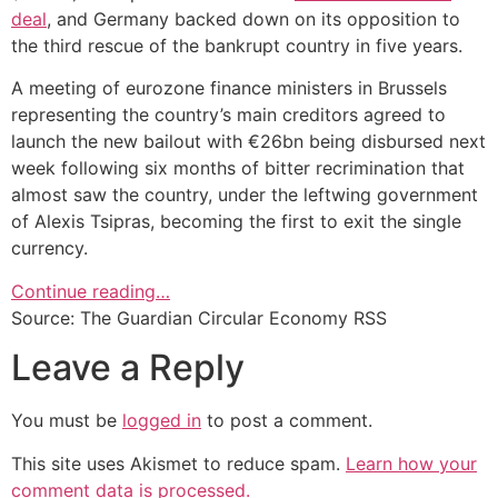
deal
, and Germany backed down on its opposition to
the third rescue of the bankrupt country in five years.
A meeting of eurozone finance ministers in Brussels
representing the country’s main creditors agreed to
launch the new bailout with €26bn being disbursed next
week following six months of bitter recrimination that
almost saw the country, under the leftwing government
of Alexis Tsipras, becoming the first to exit the single
currency.
Continue reading…
Source: The Guardian Circular Economy RSS
Leave a Reply
You must be
logged in
to post a comment.
This site uses Akismet to reduce spam.
Learn how your
comment data is processed.