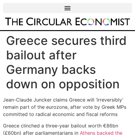
Greece secures third
bailout after
Germany backs
down on opposition
Jean-Claude Juncker claims Greece will ‘irreversibly’
remain part of the eurozone, after vote by Greek MPs
committed to radical economic and fiscal reforms
Greece clinched a three-year bailout worth €86bn
(£60bn) after parliamentarians in
Athens backed the