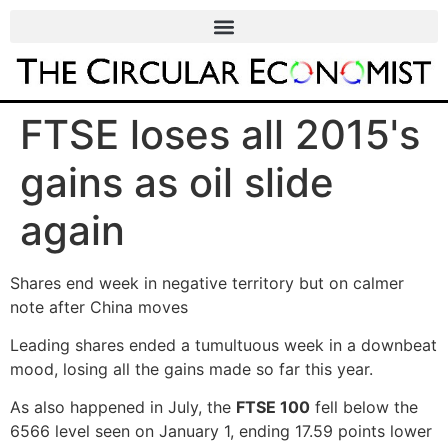
FTSE loses all 2015's
gains as oil slide
again
Shares end week in negative territory but on calmer
note after China moves
Leading shares ended a tumultuous week in a downbeat
mood, losing all the gains made so far this year.
As also happened in July, the
FTSE 100
fell below the
6566 level seen on January 1, ending 17.59 points lower