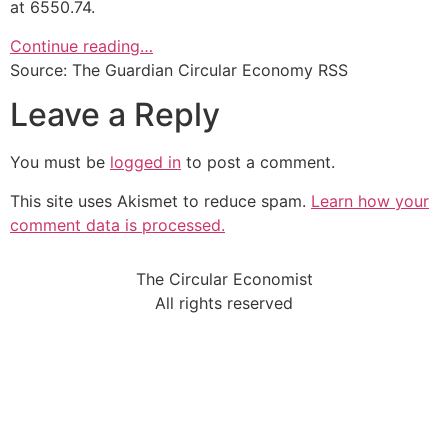
at 6550.74.
Continue reading…
Source: The Guardian Circular Economy RSS
Leave a Reply
You must be
logged in
to post a comment.
This site uses Akismet to reduce spam.
Learn how your
comment data is processed.
The Circular Economist
All rights reserved