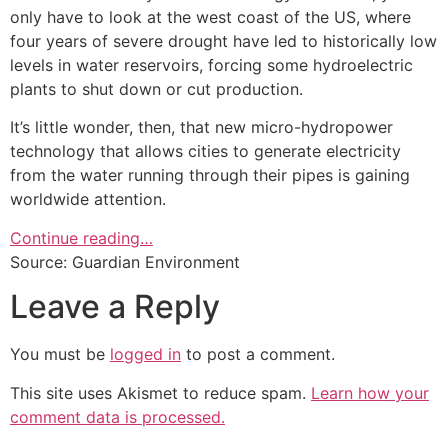
only have to look at the west coast of the US, where
four years of severe drought have led to historically low
levels in water reservoirs, forcing some hydroelectric
plants to shut down or cut production.
It’s little wonder, then, that new micro-hydropower
technology that allows cities to generate electricity
from the water running through their pipes is gaining
worldwide attention.
Continue reading…
Source: Guardian Environment
Leave a Reply
You must be
logged in
to post a comment.
This site uses Akismet to reduce spam.
Learn how your
comment data is processed.