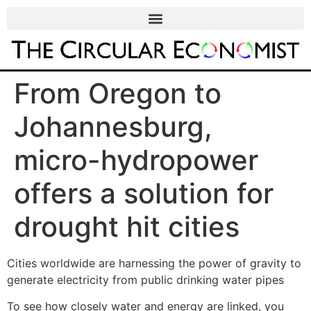
From Oregon to
Johannesburg,
micro-hydropower
offers a solution for
drought hit cities
Cities worldwide are harnessing the power of gravity to
generate electricity from public drinking water pipes
To see how closely water and energy are linked, you