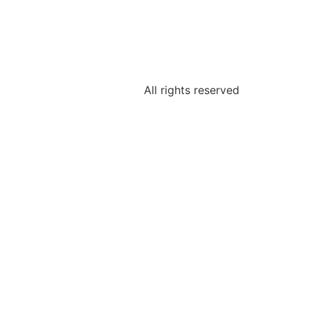
All rights reserved