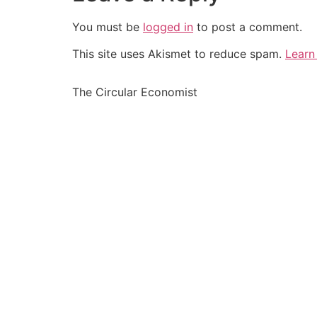
You must be
logged in
to post a comment.
This site uses Akismet to reduce spam.
Learn
The Circular Economist