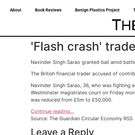
About
Book Reviews
Benign Plastics Project
'Flash crash' trad
Navinder Singh Sarao granted bail amid battl
The British financial trader accused of contrib
Navinder Singh Sarao, 36, who was fighting e
Westminster magistrates court on Friday morn
was reduced from £5m to £50,000.
Continue reading…
Source: The Guardian Circular Economy RSS
Leave a Reply