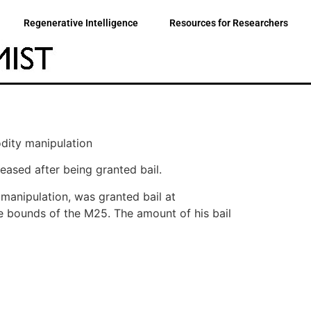
Regenerative Intelligence
Resources for Researchers
dity manipulation
leased after being granted bail.
manipulation, was granted bail at
he bounds of the M25. The amount of his bail