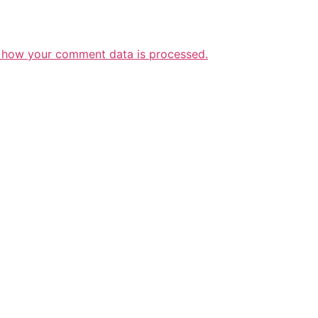
 how your comment data is processed.