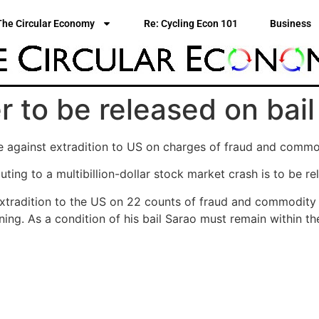
The Circular Economy
Re: Cycling Econ 101
Business
er to be released on bail
e against extradition to US on charges of fraud and commo
uting to a multibillion-dollar stock market crash is to be re
xtradition to the US on 22 counts of fraud and commodity 
ing. As a condition of his bail Sarao must remain within t