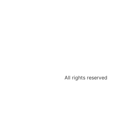
All rights reserved