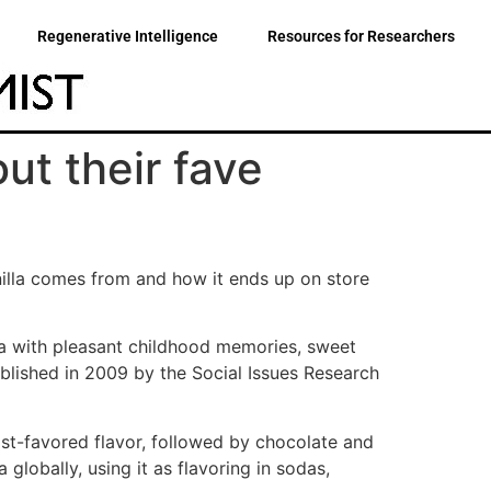
Regenerative Intelligence
Resources for Researchers
ut their fave
illa comes from and how it ends up on store
lla with pleasant childhood memories, sweet
ublished in 2009 by the Social Issues Research
ost-favored flavor, followed by chocolate and
globally, using it as flavoring in sodas,