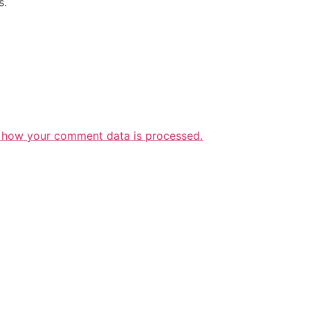
s.
 how your comment data is processed.