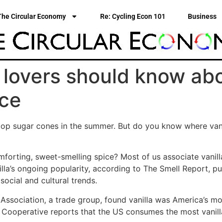
The Circular Economy
Re: Cycling Econ 101
Business
a lovers should know abo
nce
atop sugar cones in the summer. But do you know where van
omforting, sweet-smelling spice? Most of us associate vani
lla’s ongoing popularity, according to The Smell Report, p
ocial and cultural trends.
 Association, a trade group, found vanilla was America’s m
 Cooperative reports that the US consumes the most vanilla 