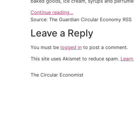
baked goods, ice cream, syrups and perfume
Continue reading…
Source: The Guardian Circular Economy RSS
Leave a Reply
You must be
logged in
to post a comment.
This site uses Akismet to reduce spam.
Learn
The Circular Economist