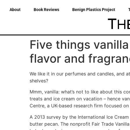
About
Book Reviews
Benign Plastics Project
Five things vanill
flavor and fragra
We like it in our perfumes and candles, and 
shelves?
Mmm, vanilla: what’s not to like about this c
treats and ice cream on vacation – hence vani
Centre, a UK-based research firm focused on s
A 2013 survey by the International Ice Cream
butter pecan. The nonprofit Fair Trade Vanilla