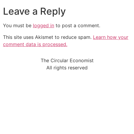
Leave a Reply
You must be
logged in
to post a comment.
This site uses Akismet to reduce spam.
Learn how your
comment data is processed.
The Circular Economist
All rights reserved