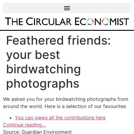
Feathered friends:
your best
birdwatching
photographs
We asked you for your birdwatching photographs from
around the world. Here is a selection of our favourites
You can views all the contributions here
Continue reading…
Source: Guardian Environment