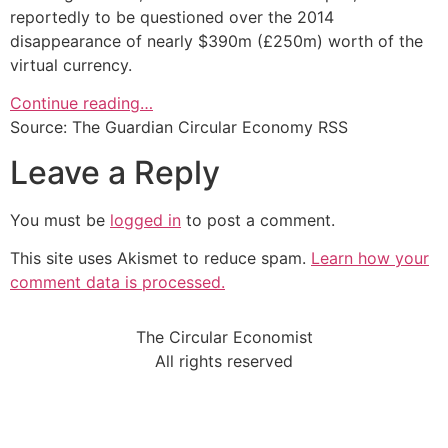
reportedly to be questioned over the 2014
disappearance of nearly $390m (£250m) worth of the
virtual currency.
Continue reading…
Source: The Guardian Circular Economy RSS
Leave a Reply
You must be
logged in
to post a comment.
This site uses Akismet to reduce spam.
Learn how your
comment data is processed.
The Circular Economist
All rights reserved