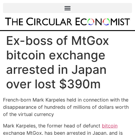
Ex-boss of MtGox
bitcoin exchange
arrested in Japan
over lost $390m
French-born Mark Karpeles held in connection with the
disappearance of hundreds of millions of dollars worth
of the virtual currency
Mark Karpeles, the former head of defunct
bitcoin
exchange MtGox, has been arrested in Japan, and is